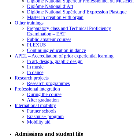
Diplôme National Supérieur Professionnel du Musicien
Diplôme National d’Art
Diplôme National Supérieur d’Expression Plastique
Master in creation with organ
Other trainings
Preparatory class and Technical Proficiency
Examination – EAT
Public amateur courses
PLEXUS
Continuing education in dance
APEL – Accreditation of prior experiential learning
In art, design, graphic design
In music
In dance
Research projects
Research programmes
Professional integration
During the course
After graduation
International mobility
Partner schools
Erasmus+ program
Mobility aid
Admissions and student life