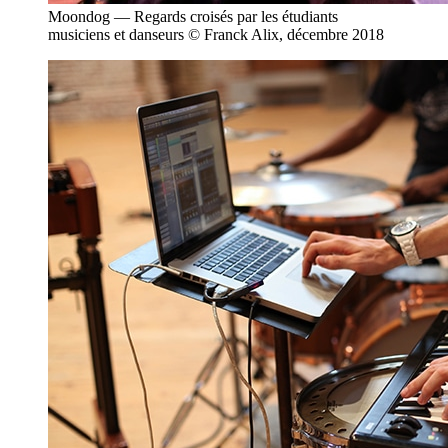
Moondog — Regards croisés par les étudiants
musiciens et danseurs © Franck Alix, décembre 2018