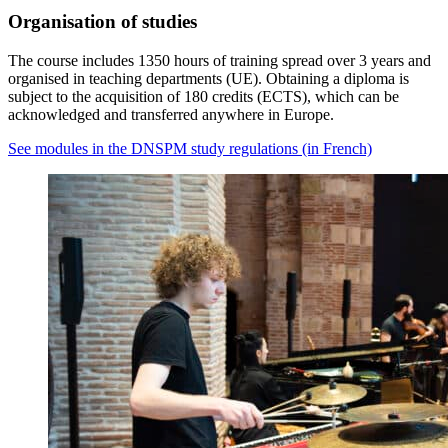
Organisation of studies
The course includes 1350 hours of training spread over 3 years and
organised in teaching departments (UE). Obtaining a diploma is
subject to the acquisition of 180 credits (ECTS), which can be
acknowledged and transferred anywhere in Europe.
See modules in the DNSPM study regulations (in French)