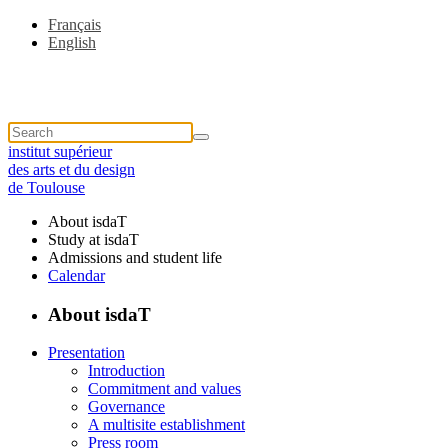
Français
English
institut supérieur
des arts et du design
de Toulouse
About isdaT
Study at isdaT
Admissions and student life
Calendar
About isdaT
Presentation
Introduction
Commitment and values
Governance
A multisite establishment
Press room