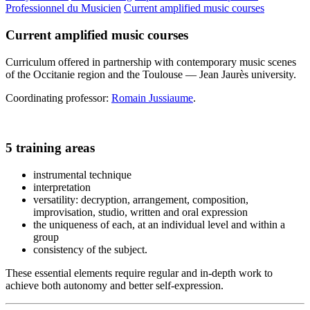
Professionnel du Musicien
Current amplified music courses
Current amplified music courses
Curriculum offered in partnership with contemporary music scenes
of the Occitanie region and the Toulouse — Jean Jaurès university.
Coordinating professor:
Romain Jussiaume
.
5 training areas
instrumental technique
interpretation
versatility: decryption, arrangement, composition,
improvisation, studio, written and oral expression
the uniqueness of each, at an individual level and within a
group
consistency of the subject.
These essential elements require regular and in-depth work to
achieve both autonomy and better self-expression.