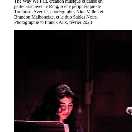
The Way We Fall, création musique et danse en
partenariat avec le Ring, scène périphérique de
Toulouse. Avec les chorégraphes Nina Vallon et
Brandon Malboneige, et le duo Sables Noirs.
Photographie © Franck Alix, février 2023