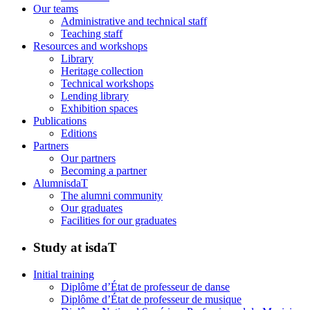
Our teams
Administrative and technical staff
Teaching staff
Resources and workshops
Library
Heritage collection
Technical workshops
Lending library
Exhibition spaces
Publications
Editions
Partners
Our partners
Becoming a partner
AlumnisdaT
The alumni community
Our graduates
Facilities for our graduates
Study at isdaT
Initial training
Diplôme d’État de professeur de danse
Diplôme d’État de professeur de musique