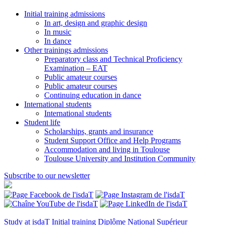
Initial training admissions
In art, design and graphic design
In music
In dance
Other trainings admissions
Preparatory class and Technical Proficiency
Examination – EAT
Public amateur courses
Public amateur courses
Continuing education in dance
International students
International students
Student life
Scholarships, grants and insurance
Student Support Office and Help Programs
Accommodation and living in Toulouse
Toulouse University and Institution Community
Subscribe to our newsletter
Study at isdaT
Initial training
Diplôme National Supérieur