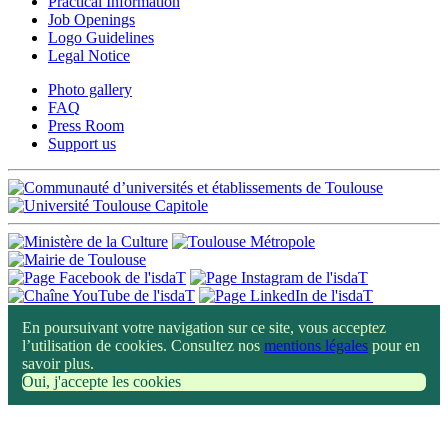
Practical Information
Job Openings
Logo Guidelines
Legal Notice
Photo gallery
FAQ
Press Room
Support us
En poursuivant votre navigation sur ce site, vous acceptez
l’utilisation de cookies. Consultez nos
mentions légales
pour en
savoir plus.
Oui, j'accepte les cookies