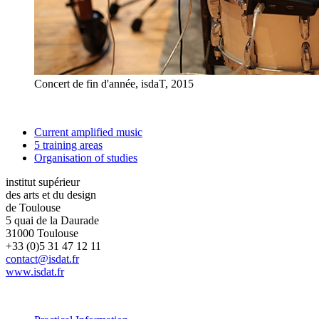
Concert de fin d'année, isdaT, 2015
Current amplified music
5 training areas
Organisation of studies
institut supérieur
des arts et du design
de Toulouse
5 quai de la Daurade
31000 Toulouse
+33 (0)5 31 47 12 11
contact@isdat.fr
www.isdat.fr