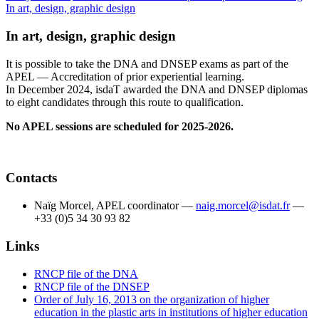
In art, design, graphic design
In art, design, graphic design
It is possible to take the DNA and DNSEP exams as part of the
APEL — Accreditation of prior experiential learning.
In December 2024, isdaT awarded the DNA and DNSEP diplomas
to eight candidates through this route to qualification.
No APEL sessions are scheduled for 2025-2026.
Contacts
Naïg Morcel, APEL coordinator —
naig.morcel@isdat.fr
—
+33 (0)5 34 30 93 82
Links
RNCP file of the DNA
RNCP file of the DNSEP
Order of July 16, 2013 on the organization of higher
education in the plastic arts in institutions of higher education