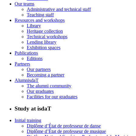
Our teams
Administrative and technical staff
Teaching staff
Resources and workshops
Library
Heritage collection
Technical workshops
Lending library
Exhibition spaces
Publications
Editions
Partners
Our partners
Becoming a partner
AlumnisdaT
The alumni community
Our graduates
Facilities for our graduates
Study at isdaT
Initial training
Diplôme d’État de professeur de danse
Diplôme d’État de professeur de musique