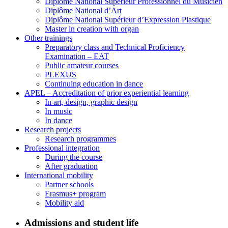
Diplôme National Supérieur Professionnel du Musicien
Diplôme National d’Art
Diplôme National Supérieur d’Expression Plastique
Master in creation with organ
Other trainings
Preparatory class and Technical Proficiency
Examination – EAT
Public amateur courses
PLEXUS
Continuing education in dance
APEL – Accreditation of prior experiential learning
In art, design, graphic design
In music
In dance
Research projects
Research programmes
Professional integration
During the course
After graduation
International mobility
Partner schools
Erasmus+ program
Mobility aid
Admissions and student life