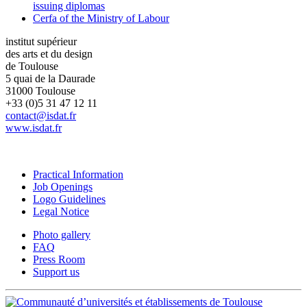
issuing diplomas
Cerfa of the Ministry of Labour
institut supérieur
des arts et du design
de Toulouse
5 quai de la Daurade
31000 Toulouse
+33 (0)5 31 47 12 11
contact@isdat.fr
www.isdat.fr
Practical Information
Job Openings
Logo Guidelines
Legal Notice
Photo gallery
FAQ
Press Room
Support us