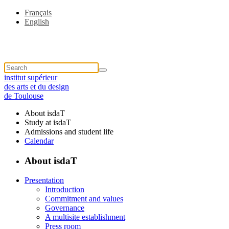
Français
English
institut supérieur
des arts et du design
de Toulouse
About isdaT
Study at isdaT
Admissions and student life
Calendar
About isdaT
Presentation
Introduction
Commitment and values
Governance
A multisite establishment
Press room