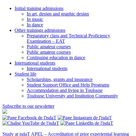
Initial training admissions
In art, design and graphic design
In music
In dance
Other trainings admissions
Preparatory class and Technical Proficiency
Examination – EAT
Public amateur courses
Public amateur courses
Continuing education in dance
International students
International students
Student life
Scholarships, grants and insurance
Student Support Office and Help Programs
Accommodation and living in Toulouse
Toulouse University and Institution Community
Subscribe to our newsletter
Study at isdaT
APEL – Accreditation of prior experiential learning