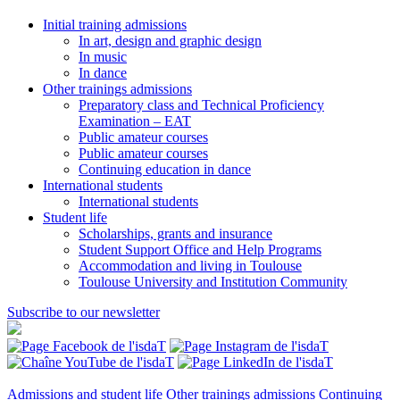
Initial training admissions
In art, design and graphic design
In music
In dance
Other trainings admissions
Preparatory class and Technical Proficiency
Examination – EAT
Public amateur courses
Public amateur courses
Continuing education in dance
International students
International students
Student life
Scholarships, grants and insurance
Student Support Office and Help Programs
Accommodation and living in Toulouse
Toulouse University and Institution Community
Subscribe to our newsletter
Admissions and student life
Other trainings admissions
Continuing