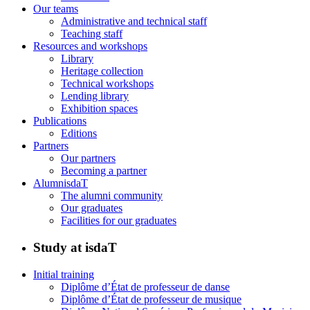
Our teams
Administrative and technical staff
Teaching staff
Resources and workshops
Library
Heritage collection
Technical workshops
Lending library
Exhibition spaces
Publications
Editions
Partners
Our partners
Becoming a partner
AlumnisdaT
The alumni community
Our graduates
Facilities for our graduates
Study at isdaT
Initial training
Diplôme d’État de professeur de danse
Diplôme d’État de professeur de musique