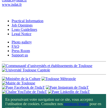
contact@isdat.fr
www.isdat.fr
Practical Information
Job Openings
Logo Guidelines
Legal Notice
Photo gallery
FAQ
Press Room
Support us
En poursuivant votre navigation sur ce site, vous acceptez
l’utilisation de cookies. Consultez nos
mentions légales
pour en