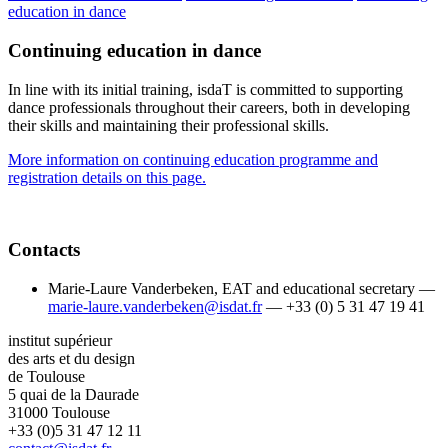
education in dance
Continuing education in dance
In line with its initial training, isdaT is committed to supporting
dance professionals throughout their careers, both in developing
their skills and maintaining their professional skills.
More information on continuing education programme and
registration details on this page.
Contacts
Marie-Laure Vanderbeken, EAT and educational secretary —
marie-laure.vanderbeken@isdat.fr
— +33 (0) 5 31 47 19 41
institut supérieur
des arts et du design
de Toulouse
5 quai de la Daurade
31000 Toulouse
+33 (0)5 31 47 12 11