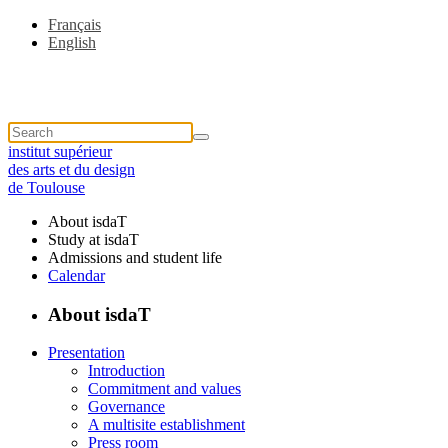
Français
English
institut supérieur
des arts et du design
de Toulouse
About isdaT
Study at isdaT
Admissions and student life
Calendar
About isdaT
Presentation
Introduction
Commitment and values
Governance
A multisite establishment
Press room