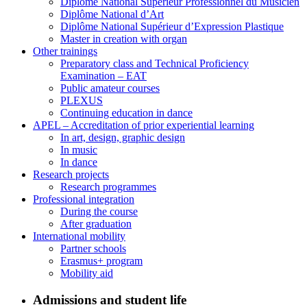
Diplôme National Supérieur Professionnel du Musicien
Diplôme National d’Art
Diplôme National Supérieur d’Expression Plastique
Master in creation with organ
Other trainings
Preparatory class and Technical Proficiency
Examination – EAT
Public amateur courses
PLEXUS
Continuing education in dance
APEL – Accreditation of prior experiential learning
In art, design, graphic design
In music
In dance
Research projects
Research programmes
Professional integration
During the course
After graduation
International mobility
Partner schools
Erasmus+ program
Mobility aid
Admissions and student life