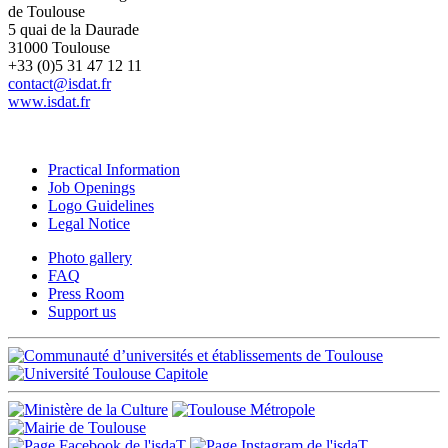
de Toulouse
5 quai de la Daurade
31000 Toulouse
+33 (0)5 31 47 12 11
contact@isdat.fr
www.isdat.fr
Practical Information
Job Openings
Logo Guidelines
Legal Notice
Photo gallery
FAQ
Press Room
Support us