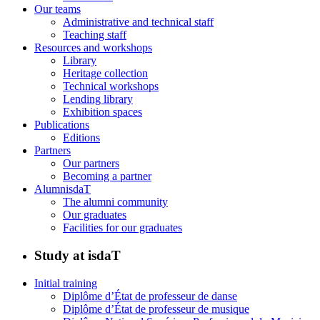
Our teams
Administrative and technical staff
Teaching staff
Resources and workshops
Library
Heritage collection
Technical workshops
Lending library
Exhibition spaces
Publications
Editions
Partners
Our partners
Becoming a partner
AlumnisdaT
The alumni community
Our graduates
Facilities for our graduates
Study at isdaT
Initial training
Diplôme d’État de professeur de danse
Diplôme d’État de professeur de musique