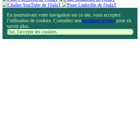
En poursuivant votre navigation sur ce site, vous acceptez
l’utilisation de cookies. Consultez nos
mentions légales
pour en
savoir plus.
Oui, j'accepte les cookies