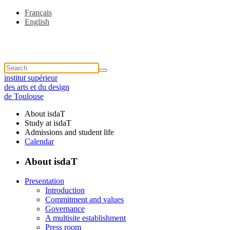
Français
English
institut supérieur
des arts et du design
de Toulouse
About isdaT
Study at isdaT
Admissions and student life
Calendar
About isdaT
Presentation
Introduction
Commitment and values
Governance
A multisite establishment
Press room