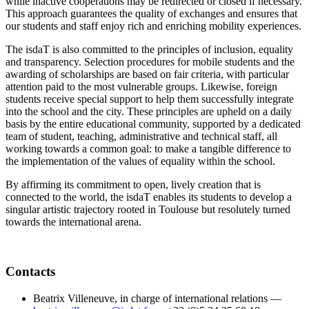
while inactive cooperations may be redirected or closed if necessary.
This approach guarantees the quality of exchanges and ensures that
our students and staff enjoy rich and enriching mobility experiences.
The isdaT is also committed to the principles of inclusion, equality
and transparency. Selection procedures for mobile students and the
awarding of scholarships are based on fair criteria, with particular
attention paid to the most vulnerable groups. Likewise, foreign
students receive special support to help them successfully integrate
into the school and the city. These principles are upheld on a daily
basis by the entire educational community, supported by a dedicated
team of student, teaching, administrative and technical staff, all
working towards a common goal: to make a tangible difference to
the implementation of the values of equality within the school.
By affirming its commitment to open, lively creation that is
connected to the world, the isdaT enables its students to develop a
singular artistic trajectory rooted in Toulouse but resolutely turned
towards the international arena.
Contacts
Beatrix Villeneuve, in charge of international relations —