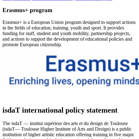
Erasmus+ program
Erasmus+ is a European Union program designed to support actions
in the fields of education, training, youth and sport. It provides
funding for staff, student and youth mobility, partnership projects,
and actions to support the development of educational policies and
promote European citizenship.
isdaT international policy statement
The isdaT — institut supérieur des arts et du design de Toulouse
(isdaT— Toulouse Higher Institute of Arts and Design) is a public
institution of higher artistic education offering training in five major