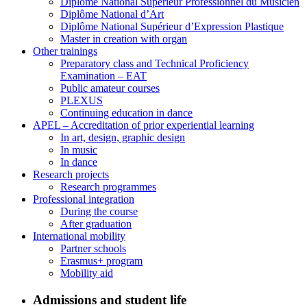
Diplôme National Supérieur Professionnel du Musicien
Diplôme National d’Art
Diplôme National Supérieur d’Expression Plastique
Master in creation with organ
Other trainings
Preparatory class and Technical Proficiency
Examination – EAT
Public amateur courses
PLEXUS
Continuing education in dance
APEL – Accreditation of prior experiential learning
In art, design, graphic design
In music
In dance
Research projects
Research programmes
Professional integration
During the course
After graduation
International mobility
Partner schools
Erasmus+ program
Mobility aid
Admissions and student life