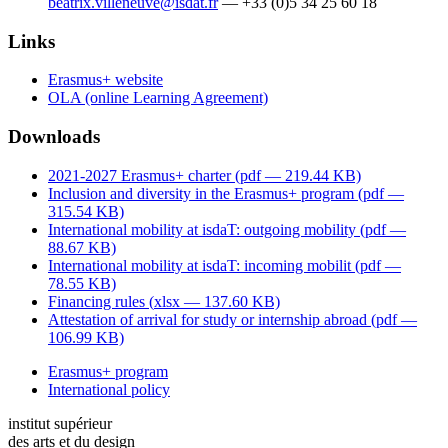
beatrix.villeneuve@isdat.fr
— +33 (0)5 34 25 60 18
Links
Erasmus+ website
OLA (online Learning Agreement)
Downloads
2021-2027 Erasmus+ charter (
pdf
— 219.44 KB)
Inclusion and diversity in the Erasmus+ program (
pdf
—
315.54 KB)
International mobility at isdaT: outgoing mobility (
pdf
—
88.67 KB)
International mobility at isdaT: incoming mobilit (
pdf
—
78.55 KB)
Financing rules (
xlsx
— 137.60 KB)
Attestation of arrival for study or internship abroad (
pdf
—
106.99 KB)
Erasmus+ program
International policy
institut supérieur
des arts et du design