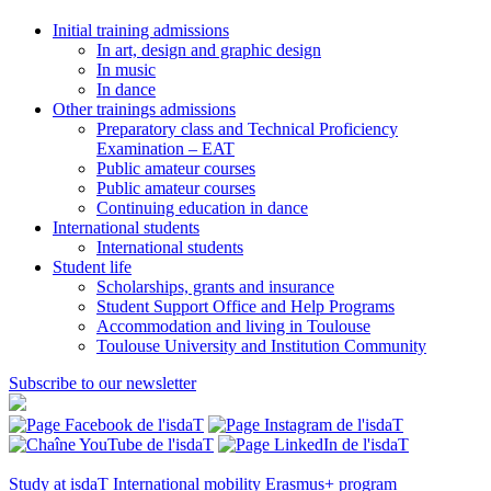
Initial training admissions
In art, design and graphic design
In music
In dance
Other trainings admissions
Preparatory class and Technical Proficiency
Examination – EAT
Public amateur courses
Public amateur courses
Continuing education in dance
International students
International students
Student life
Scholarships, grants and insurance
Student Support Office and Help Programs
Accommodation and living in Toulouse
Toulouse University and Institution Community
Subscribe to our newsletter
Study at isdaT
International mobility
Erasmus+ program