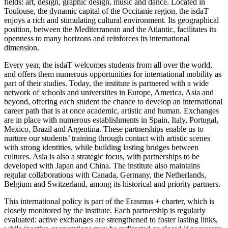
fields: art, design, graphic design, music and dance. Located in
Toulouse, the dynamic capital of the Occitanie region, the isdaT
enjoys a rich and stimulating cultural environment. Its geographical
position, between the Mediterranean and the Atlantic, facilitates its
openness to many horizons and reinforces its international
dimension.
Every year, the isdaT welcomes students from all over the world,
and offers them numerous opportunities for international mobility as
part of their studies. Today, the institute is partnered with a wide
network of schools and universities in Europe, America, Asia and
beyond, offering each student the chance to develop an international
career path that is at once academic, artistic and human. Exchanges
are in place with numerous establishments in Spain, Italy, Portugal,
Mexico, Brazil and Argentina. These partnerships enable us to
nurture our students’ training through contact with artistic scenes
with strong identities, while building lasting bridges between
cultures. Asia is also a strategic focus, with partnerships to be
developed with Japan and China. The institute also maintains
regular collaborations with Canada, Germany, the Netherlands,
Belgium and Switzerland, among its historical and priority partners.
This international policy is part of the Erasmus + charter, which is
closely monitored by the institute. Each partnership is regularly
evaluated: active exchanges are strengthened to foster lasting links,