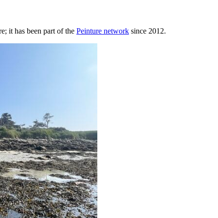
; it has been part of the
Peinture network
since 2012.