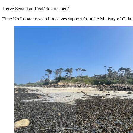
Hervé Sénant and Valérie du Chéné
Time No Longer research receives support from the Ministry of Culture