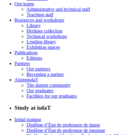
Our teams
Administrative and technical staff
Teaching staff
Resources and workshops
Library
Heritage collection
Technical workshops
Lending library
Exhibition spaces
Publications
Editions
Partners
Our partners
Becoming a partner
AlumnisdaT
The alumni community
Our graduates
Facilities for our graduates
Study at isdaT
Initial training
Diplôme d’État de professeur de danse
Diplôme d’État de professeur de musique