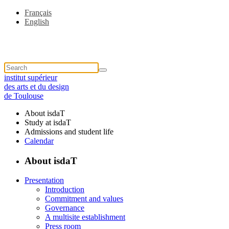
Français
English
institut supérieur
des arts et du design
de Toulouse
About isdaT
Study at isdaT
Admissions and student life
Calendar
About isdaT
Presentation
Introduction
Commitment and values
Governance
A multisite establishment
Press room