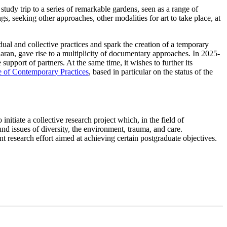
dy trip to a series of remarkable gardens, seen as a range of
s, seeking other approaches, other modalities for art to take place, at
ual and collective practices and spark the creation of a temporary
ran, gave rise to a multiplicity of documentary approaches. In 2025-
upport of partners. At the same time, it wishes to further its
 of Contemporary Practices
, based in particular on the status of the
itiate a collective research project which, in the field of
nd issues of diversity, the environment, trauma, and care.
int research effort aimed at achieving certain postgraduate objectives.