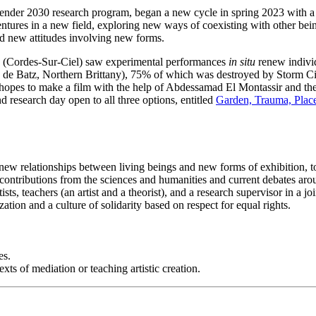
er 2030 research program, began a new cycle in spring 2023 with a stu
ntures in a new field, exploring new ways of coexisting with other being
ard new attitudes involving new forms.
(Cordes-Sur-Ciel) saw experimental performances
in situ
renew individ
e de Batz, Northern Brittany), 75% of which was destroyed by Storm Cia
 hopes to make a film with the help of Abdessamad El Montassir and the s
nd research day open to all three options, entitled
Garden, Trauma, Place
ew relationships between living beings and new forms of exhibition, to in
 contributions from the sciences and humanities and current debates arou
ts, teachers (an artist and a theorist), and a research supervisor in a jo
ation and a culture of solidarity based on respect for equal rights.
es.
ts of mediation or teaching artistic creation.