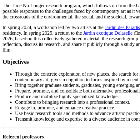
The Time No Longer research program, which follows on from the Gend
possible responses to the challenges faced by contemporary art as it ve
the crossroads of the environmental, the social, and the societal, tow
In spring 2024, a workshop led by two artists at the
Jardin des Paradis
residency. In spring 2025, a return to the
Jardin exotique Delaselle
(îl
2026, based on this collectively gathered material, the research group
reflection, discuss its research, and share it publicly through a study a
film.
Objectives
Through the concrete exploration of new places, the search for n
contemporary art, gives recognition to forms inspired by recent
Bring together graduate students, graduates, young emerging artis
Prepare, promote, and consolidate both alternative professionaliz
Produce and mobilize highly specialized knowledge.
Contribute to bringing research into a professional context.
Engage in, promote, and enhance creative practice.
Use basic research tools and methods to advance artistic practic
Transmit knowledge and expertise to a diverse audience in contex
Referent professors