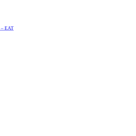
n – EAT