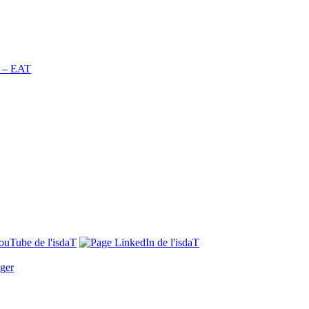
n – EAT
ger