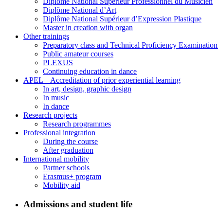
Diplôme National Supérieur Professionnel du Musicien
Diplôme National d’Art
Diplôme National Supérieur d’Expression Plastique
Master in creation with organ
Other trainings
Preparatory class and Technical Proficiency Examinatio
Public amateur courses
PLEXUS
Continuing education in dance
APEL – Accreditation of prior experiential learning
In art, design, graphic design
In music
In dance
Research projects
Research programmes
Professional integration
During the course
After graduation
International mobility
Partner schools
Erasmus+ program
Mobility aid
Admissions and student life