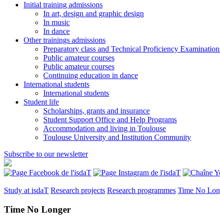
Initial training admissions
In art, design and graphic design
In music
In dance
Other trainings admissions
Preparatory class and Technical Proficiency Examinatio
Public amateur courses
Public amateur courses
Continuing education in dance
International students
International students
Student life
Scholarships, grants and insurance
Student Support Office and Help Programs
Accommodation and living in Toulouse
Toulouse University and Institution Community
Subscribe to our newsletter
Study at isdaT
Research projects
Research programmes
Time No Lon
Time No Longer