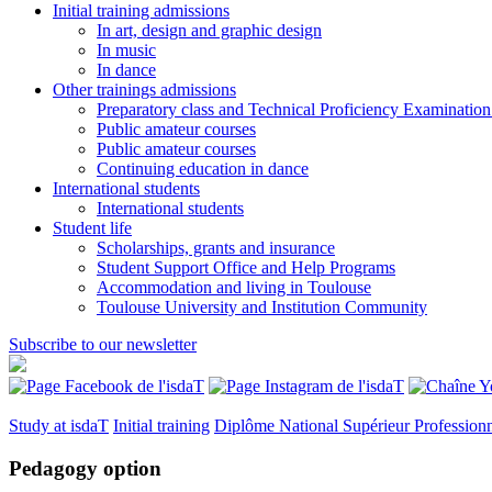
Initial training admissions
In art, design and graphic design
In music
In dance
Other trainings admissions
Preparatory class and Technical Proficiency Examinatio
Public amateur courses
Public amateur courses
Continuing education in dance
International students
International students
Student life
Scholarships, grants and insurance
Student Support Office and Help Programs
Accommodation and living in Toulouse
Toulouse University and Institution Community
Subscribe to our newsletter
Study at isdaT
Initial training
Diplôme National Supérieur Profession
Pedagogy option