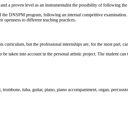
g and a proven level as an instrumentalist the possibility of followin
of the DNSPM program, following an internal competitive examination. T
eir openness to different teaching practices.
is curriculum, but the professional internships are, for the most part, car
to be taken into account in the personal artistic project. The student 
mpet, trombone, tuba, guitar, piano, piano accompaniment, organ, percussi