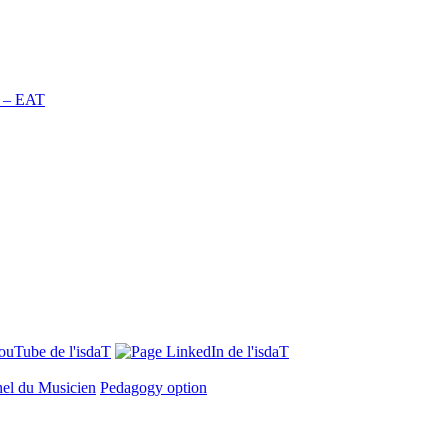
n – EAT
nel du Musicien
Pedagogy option