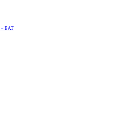
n – EAT