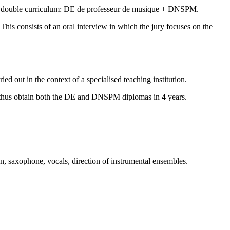
g the double curriculum: DE de professeur de musique + DNSPM.
his consists of an oral interview in which the jury focuses on the
ried out in the context of a specialised teaching institution.
can thus obtain both the DE and DNSPM diplomas in 4 years.
on, saxophone, vocals, direction of instrumental ensembles.