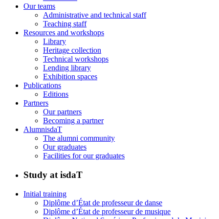
Our teams
Administrative and technical staff
Teaching staff
Resources and workshops
Library
Heritage collection
Technical workshops
Lending library
Exhibition spaces
Publications
Editions
Partners
Our partners
Becoming a partner
AlumnisdaT
The alumni community
Our graduates
Facilities for our graduates
Study at isdaT
Initial training
Diplôme d’État de professeur de danse
Diplôme d’État de professeur de musique