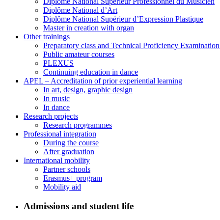
Diplôme National Supérieur Professionnel du Musicien
Diplôme National d’Art
Diplôme National Supérieur d’Expression Plastique
Master in creation with organ
Other trainings
Preparatory class and Technical Proficiency Examinatio
Public amateur courses
PLEXUS
Continuing education in dance
APEL – Accreditation of prior experiential learning
In art, design, graphic design
In music
In dance
Research projects
Research programmes
Professional integration
During the course
After graduation
International mobility
Partner schools
Erasmus+ program
Mobility aid
Admissions and student life