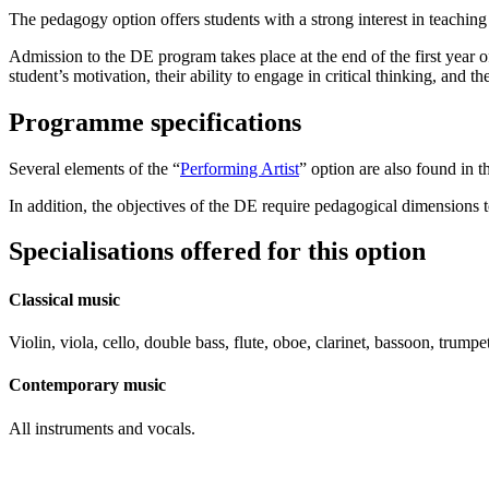
The pedagogy option offers students with a strong interest in teachin
Admission to the DE program takes place at the end of the first year 
student’s motivation, their ability to engage in critical thinking, and th
Programme specifications
Several elements of the “
Performing Artist
” option are also found in th
In addition, the objectives of the DE require pedagogical dimensions 
Specialisations offered for this option
Classical music
Violin, viola, cello, double bass, flute, oboe, clarinet, bassoon, tru
Contemporary music
All instruments and vocals.