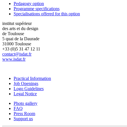
Pedagogy option
Programme specifications
Specialisations offered for this option
institut supérieur
des arts et du design
de Toulouse
5 quai de la Daurade
31000 Toulouse
+33 (0)5 31 47 12 11
contact@isdat.fr
www.isdat.fr
Practical Information
Job Openings
Logo Guidelines
Legal Notice
Photo gallery
FAQ
Press Room
Support us