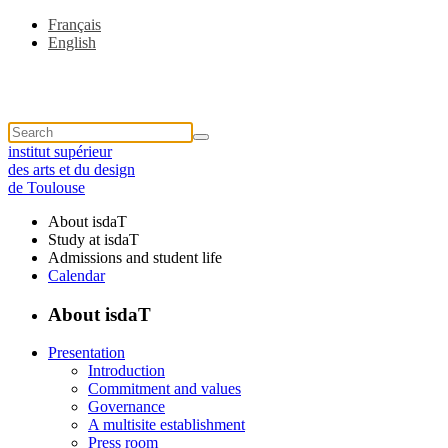
Français
English
institut supérieur
des arts et du design
de Toulouse
About isdaT
Study at isdaT
Admissions and student life
Calendar
About isdaT
Presentation
Introduction
Commitment and values
Governance
A multisite establishment
Press room