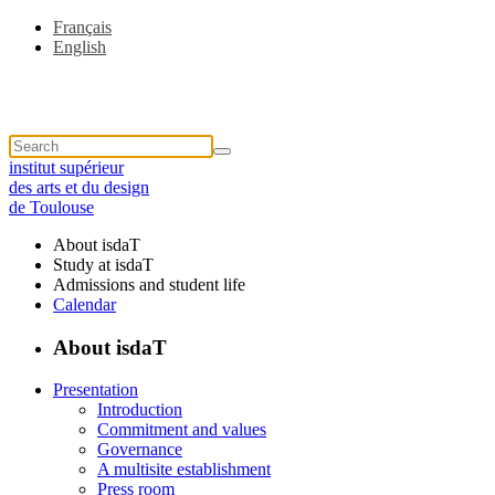
Français
English
institut supérieur
des arts et du design
de Toulouse
About isdaT
Study at isdaT
Admissions and student life
Calendar
About isdaT
Presentation
Introduction
Commitment and values
Governance
A multisite establishment
Press room