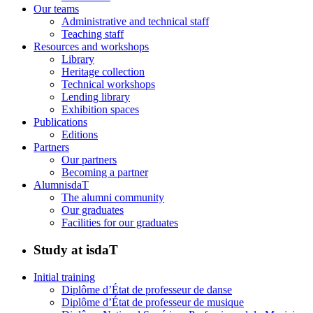
Our teams
Administrative and technical staff
Teaching staff
Resources and workshops
Library
Heritage collection
Technical workshops
Lending library
Exhibition spaces
Publications
Editions
Partners
Our partners
Becoming a partner
AlumnisdaT
The alumni community
Our graduates
Facilities for our graduates
Study at isdaT
Initial training
Diplôme d’État de professeur de danse
Diplôme d’État de professeur de musique