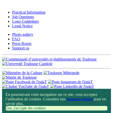
Practical Information
Job Openings
Logo Guidelines
Legal Notice
Photo gallery
FAQ
Press Room
Support us
En poursuivant votre navigation sur ce site, vous acceptez
l’utilisation de cookies. Consultez nos
mentions légales
pour en
savoir plus.
Oui, j'accepte les cookies