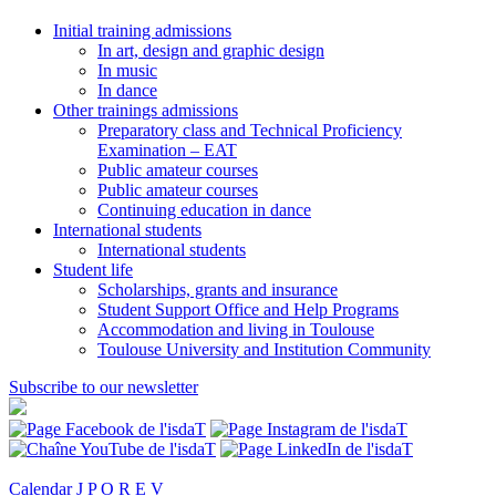
Initial training admissions
In art, design and graphic design
In music
In dance
Other trainings admissions
Preparatory class and Technical Proficiency
Examination – EAT
Public amateur courses
Public amateur courses
Continuing education in dance
International students
International students
Student life
Scholarships, grants and insurance
Student Support Office and Help Programs
Accommodation and living in Toulouse
Toulouse University and Institution Community
Subscribe to our newsletter
Calendar
J P O R E V