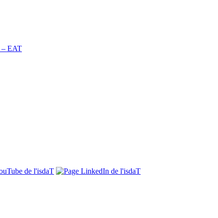
n – EAT