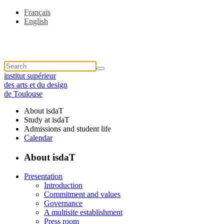
Français
English
institut supérieur
des arts et du design
de Toulouse
About isdaT
Study at isdaT
Admissions and student life
Calendar
About isdaT
Presentation
Introduction
Commitment and values
Governance
A multisite establishment
Press room