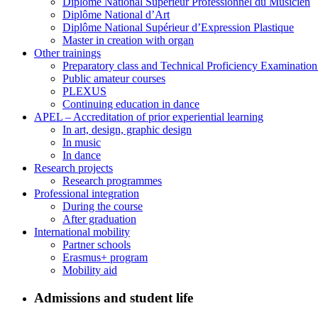
Diplôme National Supérieur Professionnel du Musicien
Diplôme National d’Art
Diplôme National Supérieur d’Expression Plastique
Master in creation with organ
Other trainings
Preparatory class and Technical Proficiency Examinatio
Public amateur courses
PLEXUS
Continuing education in dance
APEL – Accreditation of prior experiential learning
In art, design, graphic design
In music
In dance
Research projects
Research programmes
Professional integration
During the course
After graduation
International mobility
Partner schools
Erasmus+ program
Mobility aid
Admissions and student life