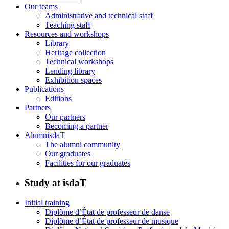
Our teams
Administrative and technical staff
Teaching staff
Resources and workshops
Library
Heritage collection
Technical workshops
Lending library
Exhibition spaces
Publications
Editions
Partners
Our partners
Becoming a partner
AlumnisdaT
The alumni community
Our graduates
Facilities for our graduates
Study at isdaT
Initial training
Diplôme d’État de professeur de danse
Diplôme d’État de professeur de musique