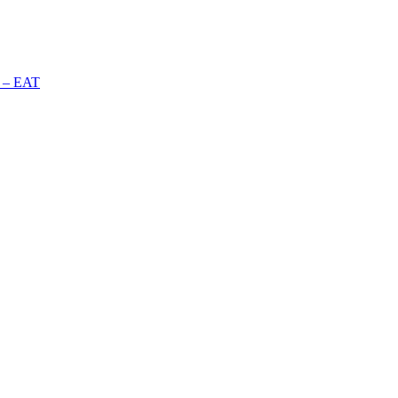
n – EAT