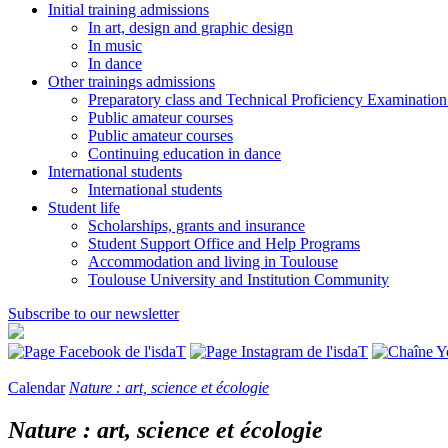
Initial training admissions
In art, design and graphic design
In music
In dance
Other trainings admissions
Preparatory class and Technical Proficiency Examinatio
Public amateur courses
Public amateur courses
Continuing education in dance
International students
International students
Student life
Scholarships, grants and insurance
Student Support Office and Help Programs
Accommodation and living in Toulouse
Toulouse University and Institution Community
Subscribe to our newsletter
Calendar
Nature : art, science et écologie
Nature : art, science et écologie