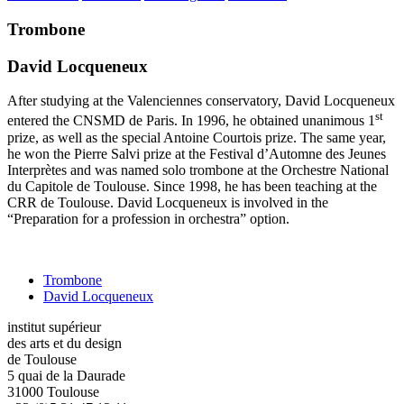
Trombone
David Locqueneux
After studying at the Valenciennes conservatory, David Locqueneux
st
entered the CNSMD de Paris. In 1996, he obtained unanimous 1
prize, as well as the special Antoine Courtois prize. The same year,
he won the Pierre Salvi prize at the Festival d’Automne des Jeunes
Interprètes and was named solo trombone at the Orchestre National
du Capitole de Toulouse. Since 1998, he has been teaching at the
CRR de Toulouse. David Locqueneux is involved in the
“Preparation for a profession in orchestra” option.
Trombone
David Locqueneux
institut supérieur
des arts et du design
de Toulouse
5 quai de la Daurade
31000 Toulouse