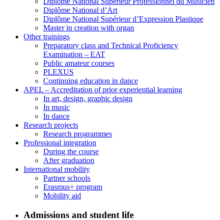
Diplôme National Supérieur Professionnel du Musicien
Diplôme National d’Art
Diplôme National Supérieur d’Expression Plastique
Master in creation with organ
Other trainings
Preparatory class and Technical Proficiency
Examination – EAT
Public amateur courses
PLEXUS
Continuing education in dance
APEL – Accreditation of prior experiential learning
In art, design, graphic design
In music
In dance
Research projects
Research programmes
Professional integration
During the course
After graduation
International mobility
Partner schools
Erasmus+ program
Mobility aid
Admissions and student life