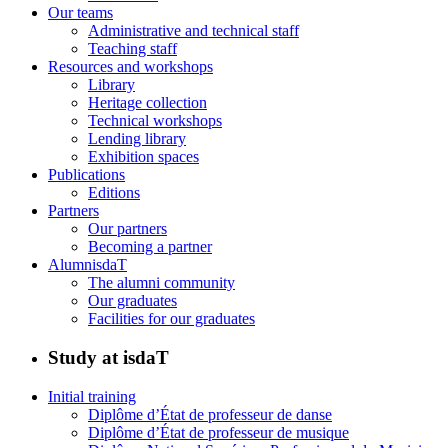
Our teams
Administrative and technical staff
Teaching staff
Resources and workshops
Library
Heritage collection
Technical workshops
Lending library
Exhibition spaces
Publications
Editions
Partners
Our partners
Becoming a partner
AlumnisdaT
The alumni community
Our graduates
Facilities for our graduates
Study at isdaT
Initial training
Diplôme d’État de professeur de danse
Diplôme d’État de professeur de musique