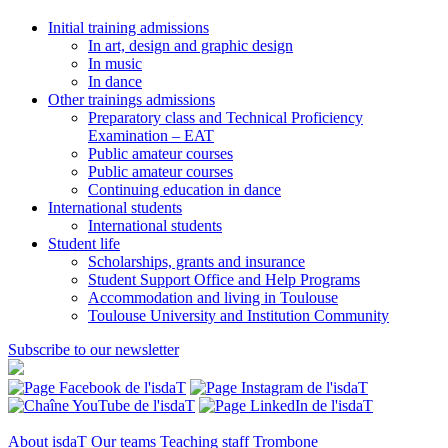
Initial training admissions
In art, design and graphic design
In music
In dance
Other trainings admissions
Preparatory class and Technical Proficiency
Examination – EAT
Public amateur courses
Public amateur courses
Continuing education in dance
International students
International students
Student life
Scholarships, grants and insurance
Student Support Office and Help Programs
Accommodation and living in Toulouse
Toulouse University and Institution Community
Subscribe to our newsletter
About isdaT
Our teams
Teaching staff
Trombone