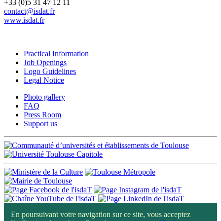
+33 (0)5 31 47 12 11
contact@isdat.fr
www.isdat.fr
Practical Information
Job Openings
Logo Guidelines
Legal Notice
Photo gallery
FAQ
Press Room
Support us
En poursuivant votre navigation sur ce site, vous acceptez