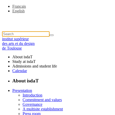
Français
English
institut supérieur
des arts et du design
de Toulouse
About isdaT
Study at isdaT
Admissions and student life
Calendar
About isdaT
Presentation
Introduction
Commitment and values
Governance
A multisite establishment
Press room