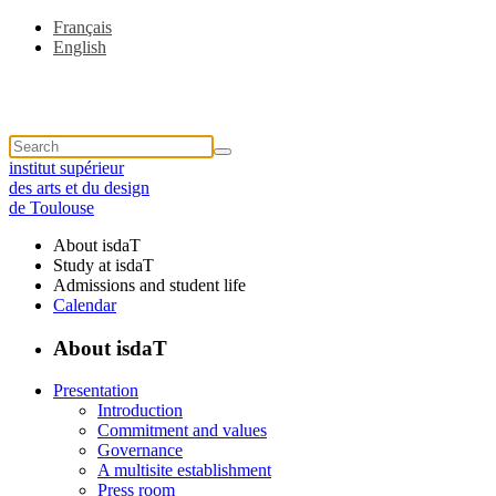
Français
English
institut supérieur
des arts et du design
de Toulouse
About isdaT
Study at isdaT
Admissions and student life
Calendar
About isdaT
Presentation
Introduction
Commitment and values
Governance
A multisite establishment
Press room