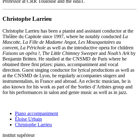
Professor at CRR Toulouse and the isdaT.
Christophe Larrieu
Christophe Larrieu has been a pianist and assistant conductor at the
Théâtre du Capitole since 1997, where he notably conducted
La
Mascotte
,
La Fille de Madame Angot
,
Les Mousquetaires au
conven
t,
La Périchole
as well as the introductive opera for children
Faisons un opéra !
,
The Little Chimney Sweeper
and
Noah’s Ark
by
Benjamin Britten. He studied at the CNSMD de Paris where he
obtained three first prizes: piano, accompaniment and vocal
direction. Guest singing conductor for lyrical productions as well as
at the CNSMD de Lyon, he regularly accompanies singers and
instrumentalists, in France and abroad. An eclectic musician, he is
also known for his work as part of the Sorties d’Artistes group and
for his performances in salon and genre music as well as in jazz.
Piano accompaniment
Éloise Urbain
Christophe Larrieu
institut supérieur