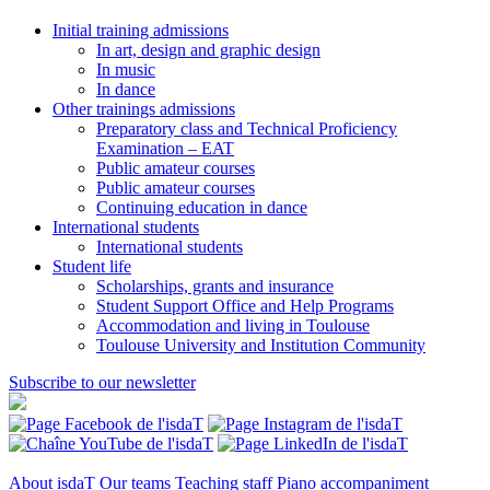
Initial training admissions
In art, design and graphic design
In music
In dance
Other trainings admissions
Preparatory class and Technical Proficiency
Examination – EAT
Public amateur courses
Public amateur courses
Continuing education in dance
International students
International students
Student life
Scholarships, grants and insurance
Student Support Office and Help Programs
Accommodation and living in Toulouse
Toulouse University and Institution Community
Subscribe to our newsletter
About isdaT
Our teams
Teaching staff
Piano accompaniment