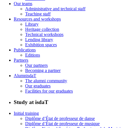
Our teams
Administrative and technical staff
Teaching staff
Resources and workshops
Library
Heritage collection
Technical workshops
Lending library
Exhibition spaces
Publications
Editions
Partners
Our partners
Becoming a partner
AlumnisdaT
The alumni community
Our graduates
Facilities for our graduates
Study at isdaT
Initial training
Diplôme d’État de professeur de danse
Diplôme d’État de professeur de musique