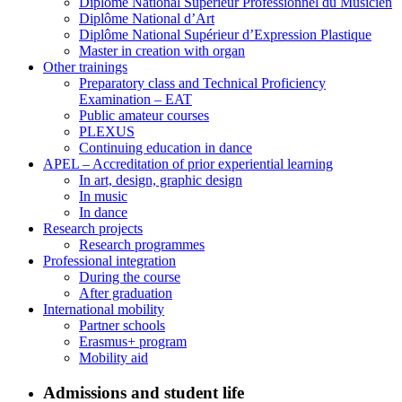
Diplôme National Supérieur Professionnel du Musicien
Diplôme National d’Art
Diplôme National Supérieur d’Expression Plastique
Master in creation with organ
Other trainings
Preparatory class and Technical Proficiency
Examination – EAT
Public amateur courses
PLEXUS
Continuing education in dance
APEL – Accreditation of prior experiential learning
In art, design, graphic design
In music
In dance
Research projects
Research programmes
Professional integration
During the course
After graduation
International mobility
Partner schools
Erasmus+ program
Mobility aid
Admissions and student life