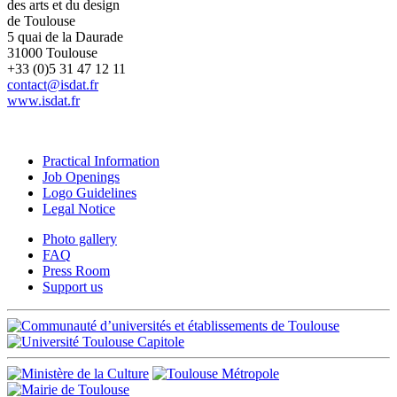
des arts et du design
de Toulouse
5 quai de la Daurade
31000 Toulouse
+33 (0)5 31 47 12 11
contact@isdat.fr
www.isdat.fr
Practical Information
Job Openings
Logo Guidelines
Legal Notice
Photo gallery
FAQ
Press Room
Support us