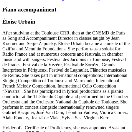
Piano accompaniment
Éloise Urbain
After studying at the Toulouse CRR, then at the CNSMD de Paris
as Song and Accompaniment Director in classes taught by Jean
Koerner and Serge Zapolsky, Éloise Urbain became a laureate of the
Cziffra and Menuhin Foundations. She performs as a soloist for
Radio France and at numerous concerts and festivals, in chamber
music and with singers: Festival des Jacobins in Toulouse, Festival
de Prades, Festival de la Vézère, Festival de Sorrèze, Grands
Interprètes in Périgueux, Festival de Lagraulet, Flâneries musicales
de Reims. She takes part in international competitions: International
Singing Competition of Toulouse and Marmande, International
French Melody Competition, International Cello Competition
“Navarra”. She has participated in lyrical productions as a pianist-
conductor at the Théâtre du Capitole and performed in the Chamber
Orchestra and the Orchestre National du Capitole de Toulouse. She
performs in concert alongside internationally renowned singers
Gabriel Bacquier, José Van Dam, Léontina Vaduva, Viorica Cortez,
Alain Fondary, Jean-Luc Viala, Sylvia Sas, Virginia Kerr.
Holder of a Certificate of Proficiency, she was appointed Assistant