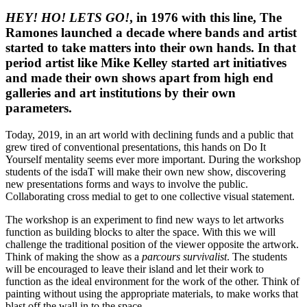
HEY! HO! LETS GO!
, in 1976 with this line, The
Ramones launched a decade where bands and artist
started to take matters into their own hands. In that
period artist like Mike Kelley started art initiatives
and made their own shows apart from high end
galleries and art institutions by their own
parameters.
Today, 2019, in an art world with declining funds and a public that
grew tired of conventional presentations, this hands on Do It
Yourself mentality seems ever more important. During the workshop
students of the isdaT will make their own new show, discovering
new presentations forms and ways to involve the public.
Collaborating cross medial to get to one collective visual statement.
The workshop is an experiment to find new ways to let artworks
function as building blocks to alter the space. With this we will
challenge the traditional position of the viewer opposite the artwork.
Think of making the show as a
parcours survivalist
. The students
will be encouraged to leave their island and let their work to
function as the ideal environment for the work of the other. Think of
painting without using the appropriate materials, to make works that
blast off the wall in to the space.