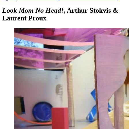
Look Mom No Head!
, Arthur Stokvis &
Laurent Proux