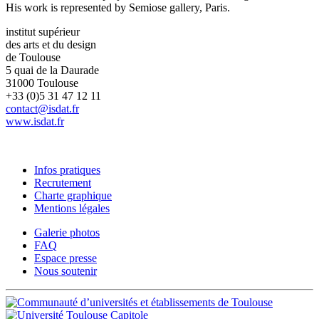
His work is represented by Semiose gallery, Paris.
institut supérieur
des arts et du design
de Toulouse
5 quai de la Daurade
31000 Toulouse
+33 (0)5 31 47 12 11
contact@isdat.fr
www.isdat.fr
Infos pratiques
Recrutement
Charte graphique
Mentions légales
Galerie photos
FAQ
Espace presse
Nous soutenir