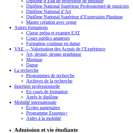
Diplôme d’État de professeur de musique
Diplôme National Supérieur Professionnel de musicien
Diplôme National d’Art
Diplôme National Supérieur d’Expression Plastique
Master création avec orgue
Autres formations
Classe prépa et examen EAT
Cours publics amateurs
Formation continue en danse
VAE — Valorisation des Acquis de l’Expérience
Art, design, design graphique
Musique
Danse
La recherche
Programmes de recherche
Archives de la recherche
Insertion professionnelle
En cours de formation
Après le diplôme
Mobilité internationale
Écoles partenaires
Programme Erasmus+
Aides à la mobilité
Admission et vie étudiante