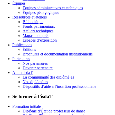
Équipes
Équipes administratives et techniques
Équipes pédagogiques
Ressources et ateliers
Bibliothèque
Fonds patrimoniaux
Ateliers techniques
Magasin de prêt
Espaces d’exposition
Publications
Éditions
Brochures et documentation institutionnelle
Partenaires
Nos partenaires
Devenir partenaire
AlumnisdaT
La communauté des diplômé·es
Nos diplômé·es
Dispositifs d’aide à l’insertion professionnelle
Se former à l’isdaT
Formation initiale
Diplôme d’État de professeur de danse