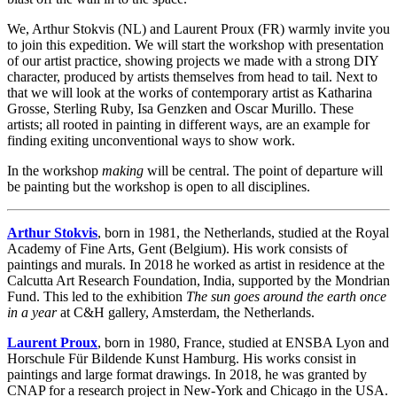
We, Arthur Stokvis (NL) and Laurent Proux (FR) warmly invite you
to join this expedition. We will start the workshop with presentation
of our artist practice, showing projects we made with a strong DIY
character, produced by artists themselves from head to tail. Next to
that we will look at the works of contemporary artist as Katharina
Grosse, Sterling Ruby, Isa Genzken and Oscar Murillo. These
artists; all rooted in painting in different ways, are an example for
finding exiting unconventional ways to show work.
In the workshop
making
will be central. The point of departure will
be painting but the workshop is open to all disciplines.
Arthur Stokvis
, born in 1981, the Netherlands, studied at the Royal
Academy of Fine Arts, Gent (Belgium). His work consists of
paintings and murals. In 2018 he worked as artist in residence at the
Calcutta Art Research Foundation, India, supported by the Mondrian
Fund. This led to the exhibition
The sun goes around the earth once
in a year
at C&H gallery, Amsterdam, the Netherlands.
Laurent Proux
, born in 1980, France, studied at ENSBA Lyon and
Horschule Für Bildende Kunst Hamburg. His works consist in
paintings and large format drawings. In 2018, he was granted by
CNAP for a research project in New-York and Chicago in the USA.