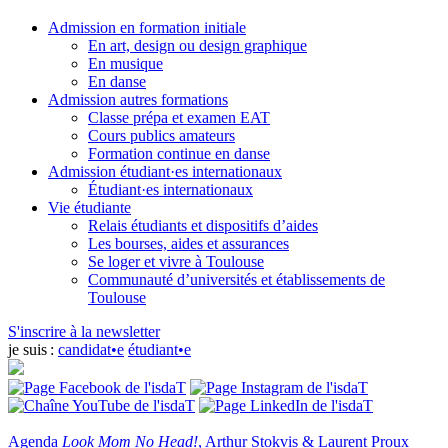
Admission en formation initiale
En art, design ou design graphique
En musique
En danse
Admission autres formations
Classe prépa et examen EAT
Cours publics amateurs
Formation continue en danse
Admission étudiant·es internationaux
Étudiant·es internationaux
Vie étudiante
Relais étudiants et dispositifs d’aides
Les bourses, aides et assurances
Se loger et vivre à Toulouse
Communauté d’universités et établissements de
Toulouse
S'inscrire à la newsletter
je suis :
candidat•e
étudiant•e
Agenda
Look Mom No Head!
, Arthur Stokvis & Laurent Proux