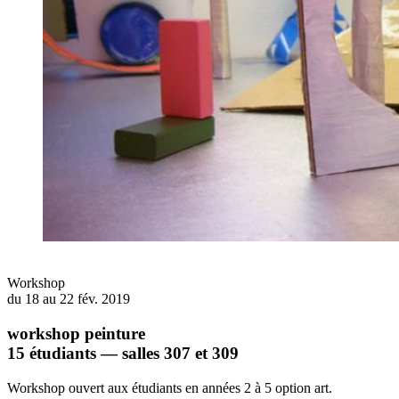
Workshop
du 18 au 22 fév. 2019
workshop peinture
15 étudiants — salles 307 et 309
Workshop ouvert aux étudiants en années 2 à 5 option art.