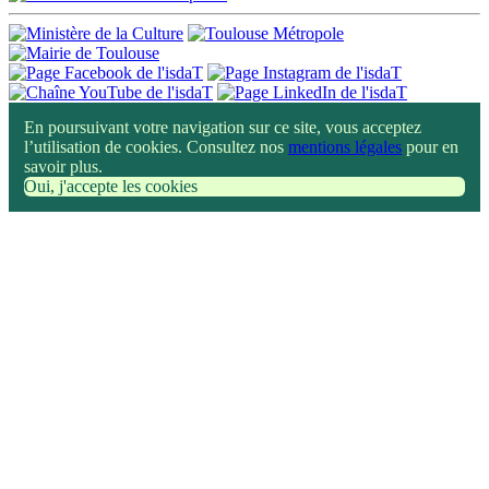
En poursuivant votre navigation sur ce site, vous acceptez
l’utilisation de cookies. Consultez nos
mentions légales
pour en
savoir plus.
Oui, j'accepte les cookies