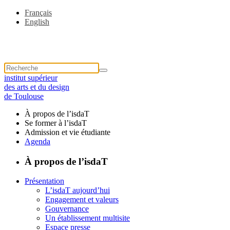
Français
English
institut supérieur
des arts et du design
de Toulouse
À propos de l’isdaT
Se former à l’isdaT
Admission et vie étudiante
Agenda
À propos de l’isdaT
Présentation
L’isdaT aujourd’hui
Engagement et valeurs
Gouvernance
Un établissement multisite
Espace presse